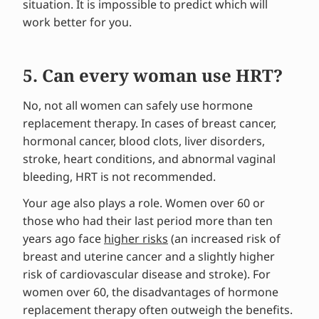
situation. It is impossible to predict which will
work better for you.
5. Can every woman use HRT?
No, not all women can safely use hormone
replacement therapy. In cases of breast cancer,
hormonal cancer, blood clots, liver disorders,
stroke, heart conditions, and abnormal vaginal
bleeding, HRT is not recommended.
Your age also plays a role. Women over 60 or
those who had their last period more than ten
years ago face
higher risks
(an increased risk of
breast and uterine cancer and a slightly higher
risk of cardiovascular disease and stroke). For
women over 60, the disadvantages of hormone
replacement therapy often outweigh the benefits.