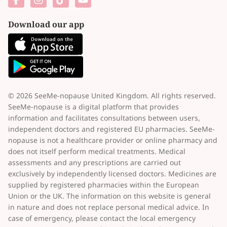
Download our app
© 2026 SeeMe-nopause United Kingdom. All rights reserved.
SeeMe-nopause is a digital platform that provides
information and facilitates consultations between users,
independent doctors and registered EU pharmacies. SeeMe-
nopause is not a healthcare provider or online pharmacy and
does not itself perform medical treatments. Medical
assessments and any prescriptions are carried out
exclusively by independently licensed doctors. Medicines are
supplied by registered pharmacies within the European
Union or the UK. The information on this website is general
in nature and does not replace personal medical advice. In
case of emergency, please contact the local emergency