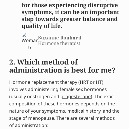
for those experiencing disruptive
symptoms, it can be an important
step towards greater balance and
quality of life.
Suzanne Rouhard
Hormone therapist
2. Which method of
administration is best for me?
Hormone replacement therapy (HRT or HT)
involves administering female sex hormones
(usually oestrogen and
progesterone
). The exact
composition of these hormones depends on the
nature of your symptoms, medical history, and the
stage of menopause. There are several methods
of administration: