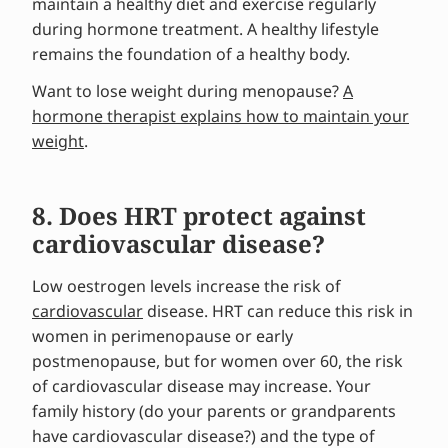
maintain a healthy diet and exercise regularly
during hormone treatment. A healthy lifestyle
remains the foundation of a healthy body.
Want to lose weight during menopause?
A
hormone therapist explains how to maintain your
weight
.
8. Does HRT protect against
cardiovascular disease?
Low oestrogen levels increase the risk of
cardiovascular
disease. HRT can reduce this risk in
women in perimenopause or early
postmenopause, but for women over 60, the risk
of cardiovascular disease may increase. Your
family history (do your parents or grandparents
have cardiovascular disease?) and the type of