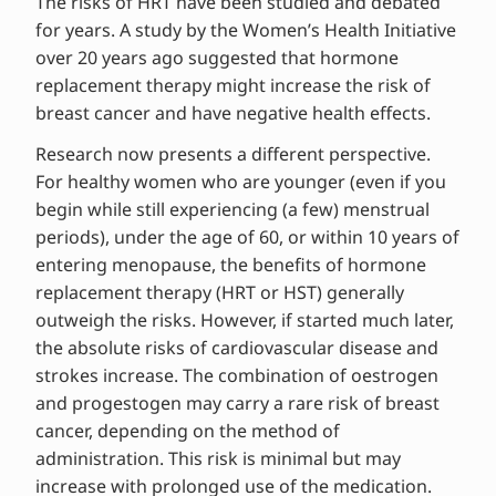
The risks of HRT have been studied and debated
for years. A study by the Women’s Health Initiative
over 20 years ago suggested that hormone
replacement therapy might increase the risk of
breast cancer and have negative health effects.
Research now presents a different perspective.
For healthy women who are younger (even if you
begin while still experiencing (a few) menstrual
periods), under the age of 60, or within 10 years of
entering menopause, the benefits of hormone
replacement therapy (HRT or HST) generally
outweigh the risks. However, if started much later,
the absolute risks of cardiovascular disease and
strokes increase. The combination of oestrogen
and progestogen may carry a rare risk of breast
cancer, depending on the method of
administration. This risk is minimal but may
increase with prolonged use of the medication.