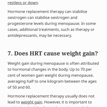
restless or down
.
Hormone replacement therapy can stabilise
oestrogen can stabilise oestrogen and
progesterone levels during menopause. In some
cases, additional treatments, such as therapy or
antidepressants, may be necessary.
7. Does HRT cause weight gain?
Weight gain during menopause is often attributed
to hormonal changes in the body. Up to 70 per
cent of women gain weight during menopause,
averaging half to one kilogram between the ages
of 50 and 60.
Hormone replacement therapy usually does not
lead to
weight gain
. However, it is important to