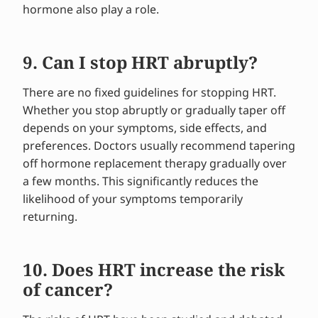
hormone also play a role.
9. Can I stop HRT abruptly?
There are no fixed guidelines for stopping HRT.
Whether you stop abruptly or gradually taper off
depends on your symptoms, side effects, and
preferences. Doctors usually recommend tapering
off hormone replacement therapy gradually over
a few months. This significantly reduces the
likelihood of your symptoms temporarily
returning.
10. Does HRT increase the risk
of cancer?