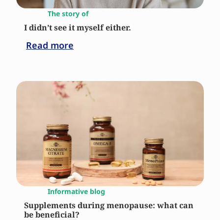
The story of
I didn’t see it myself either.
Read more
Informative blog
Supplements during menopause: what can
be beneficial?