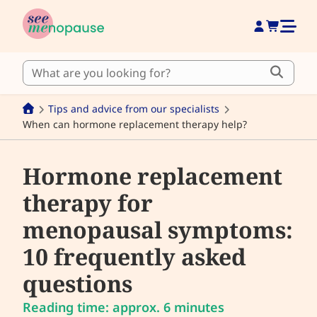
Tips and advice from our specialists
When can hormone replacement therapy help?
Hormone replacement
therapy for
menopausal symptoms:
10 frequently asked
questions
Reading time: approx. 6 minutes