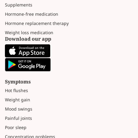
Supplements
Hormone-free medication
Hormone replacement therapy
Weight loss medication
Download our app
Symptoms
Hot flushes
Weight gain
Mood swings
Painful joints
Poor sleep
Concentration problems