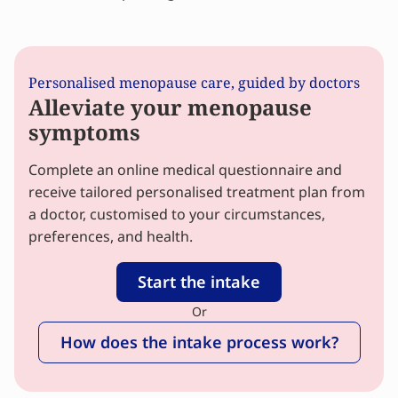
Personalised menopause care, guided by doctors
Alleviate your menopause
symptoms
Complete an online medical questionnaire and
receive tailored personalised treatment plan from
a doctor, customised to your circumstances,
preferences, and health.
Start the intake
Or
How does the intake process work?