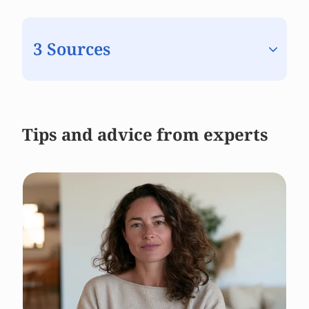
3 Sources
Tips and advice from experts