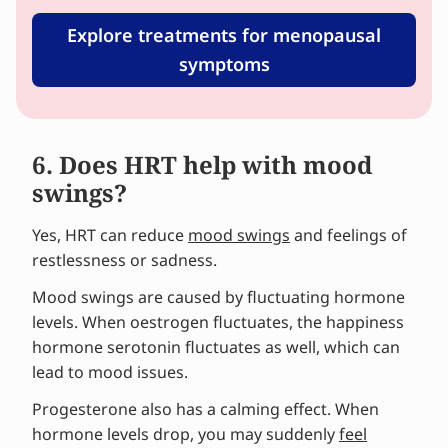
Explore treatments for menopausal
symptoms
6. Does HRT help with mood
swings?
Yes, HRT can reduce
mood swings
and feelings of
restlessness or sadness.
Mood swings are caused by fluctuating hormone
levels. When oestrogen fluctuates, the happiness
hormone serotonin fluctuates as well, which can
lead to mood issues.
Progesterone also has a calming effect. When
hormone levels drop, you may suddenly
feel