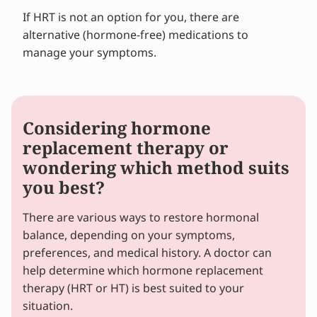
If HRT is not an option for you, there are
alternative (hormone-free) medications to
manage your symptoms.
Considering hormone
replacement therapy or
wondering which method suits
you best?
There are various ways to restore hormonal
balance, depending on your symptoms,
preferences, and medical history. A doctor can
help determine which hormone replacement
therapy (HRT or HT) is best suited to your
situation.