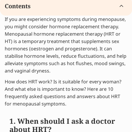
Contents
If you are experiencing symptoms during menopause,
1. When should I ask a doctor about HRT?
you might consider hormone replacement therapy.
2. Which method of administration is best for
Menopausal hormone replacement therapy (HRT or
me?
HT) is a temporary treatment that supplements sex
3. Which hormones do I need?
hormones (oestrogen and progesterone). It can
4. Are bioidentical hormones better than
stabilise hormone levels, reduce fluctuations, and help
synthetic ones?
alleviate symptoms such as hot flushes, mood swings,
5. Can every woman use HRT?
and vaginal dryness.
Considering hormone replacement therapy or
wondering which method suits you best?
How does HRT work? Is it suitable for every woman?
6. Does HRT help with mood swings?
And what else is important to know? Here are 10
7. Does HRT cause weight gain?
frequently asked questions and answers about HRT
8. Does HRT protect against cardiovascular
for menopausal symptoms.
disease?
9. Can I stop HRT abruptly?
1. When should I ask a doctor
10. Does HRT increase the risk of cancer?
about HRT?
Alleviate your menopause symptoms