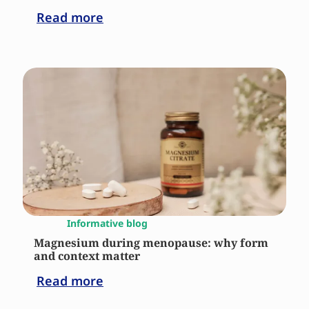
Read more
Informative blog
Magnesium during menopause: why form
and context matter
Read more