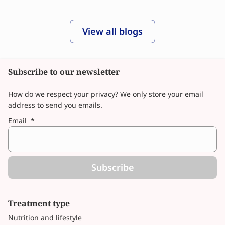
View all blogs
Subscribe to our newsletter
How do we respect your privacy? We only store your email
address to send you emails.
Email
*
Subscribe
Treatment type
Nutrition and lifestyle