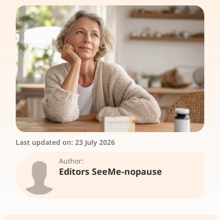
Last updated on:
23 July 2026
Author:
Editors SeeMe-nopause