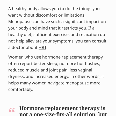
Tips and advice from experts
A healthy body allows you to do the things you
want without discomfort or limitations.
Menopause can have such a significant impact on
your body and mind that it restricts you. If a
healthy diet, sufficient exercise, and relaxation do
not help alleviate your symptoms, you can consult
a doctor about
HRT
.
Women who use hormone replacement therapy
often report better sleep, no more hot flushes,
reduced muscle and joint pain, less vaginal
dryness, and increased energy. In other words, it
helps many women navigate menopause more
comfortably.
Hormone replacement therapy is
not a one-size-fits-all solution, but