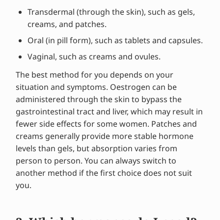
Transdermal (through the skin), such as gels,
creams, and patches.
Oral (in pill form), such as tablets and capsules.
Vaginal, such as creams and ovules.
The best method for you depends on your
situation and symptoms. Oestrogen can be
administered through the skin to bypass the
gastrointestinal tract and liver, which may result in
fewer side effects for some women. Patches and
creams generally provide more stable hormone
levels than gels, but absorption varies from
person to person. You can always switch to
another method if the first choice does not suit
you.