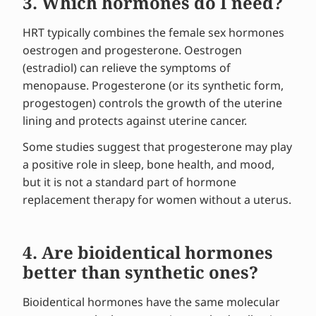
3. Which hormones do I need?
HRT typically combines the female sex hormones
oestrogen and progesterone. Oestrogen
(estradiol) can relieve the symptoms of
menopause. Progesterone (or its synthetic form,
progestogen) controls the growth of the uterine
lining and protects against uterine cancer.
Some studies suggest that progesterone may play
a positive role in sleep, bone health, and mood,
but it is not a standard part of hormone
replacement therapy for women without a uterus.
4. Are bioidentical hormones
better than synthetic ones?
Bioidentical hormones have the same molecular