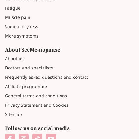
Fatigue
Muscle pain
Vaginal dryness
More symptoms
About SeeMe-nopause
About us
Doctors and specialists
Frequently asked questions and contact
Affiliate programme
General terms and conditions
Privacy Statement and Cookies
Sitemap
Follow us on social media