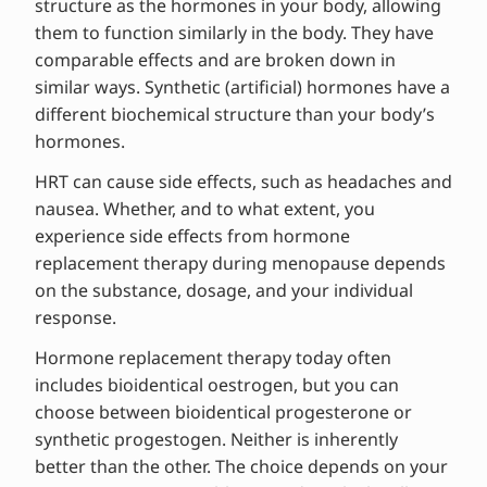
structure as the hormones in your body, allowing
them to function similarly in the body. They have
comparable effects and are broken down in
similar ways. Synthetic (artificial) hormones have a
different biochemical structure than your body’s
hormones.
HRT can cause side effects, such as headaches and
nausea. Whether, and to what extent, you
experience side effects from hormone
replacement therapy during menopause depends
on the substance, dosage, and your individual
response.
Hormone replacement therapy today often
includes bioidentical oestrogen, but you can
choose between bioidentical progesterone or
synthetic progestogen. Neither is inherently
better than the other. The choice depends on your