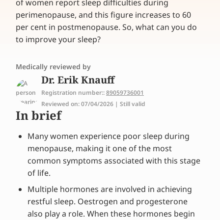
of women report sleep difficulties during
perimenopause, and this figure increases to 60
per cent in postmenopause. So, what can you do
to improve your sleep?
Medically reviewed by
Dr. Erik Knauff
Registration number::
89059736001
Reviewed on: 07/04/2026 | Still valid
In brief
Many women experience poor sleep during
menopause, making it one of the most
common symptoms associated with this stage
of life.
Multiple hormones are involved in achieving
restful sleep. Oestrogen and progesterone
also play a role. When these hormones begin