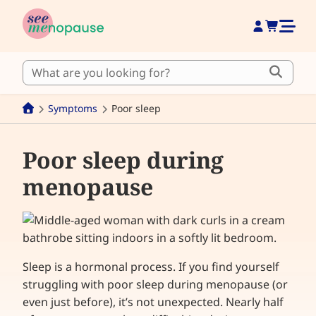
Symptoms
Poor sleep
Poor sleep during
menopause
Sleep is a hormonal process. If you find yourself
struggling with poor sleep during menopause (or
even just before), it’s not unexpected. Nearly half