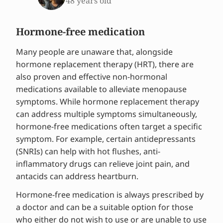
48 years old
Hormone-free medication
Many people are unaware that, alongside
hormone replacement therapy (HRT), there are
also proven and effective non-hormonal
medications available to alleviate menopause
symptoms. While hormone replacement therapy
can address multiple symptoms simultaneously,
hormone-free medications often target a specific
symptom. For example, certain antidepressants
(SNRIs) can help with hot flushes, anti-
inflammatory drugs can relieve joint pain, and
antacids can address heartburn.
Hormone-free medication is always prescribed by
a doctor and can be a suitable option for those
who either do not wish to use or are unable to use