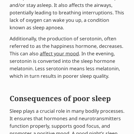
and/or stay asleep. It also affects the airways,
potentially leading to breathing interruptions. This
lack of oxygen can wake you up, a condition
known as sleep apnoea.
Additionally, the production of serotonin, often
referred to as the happiness hormone, decreases.
This can also
affect your mood
. In the evening,
serotonin is converted into the sleep hormone
melatonin. Less serotonin means less melatonin,
which in turn results in poorer sleep quality.
Consequences of poor sleep
Sleep plays a crucial role in many bodily processes.
It ensures that hormones and neurotransmitters
function properly, supports good focus, and
promotes a positive mood. A good night’s sleep