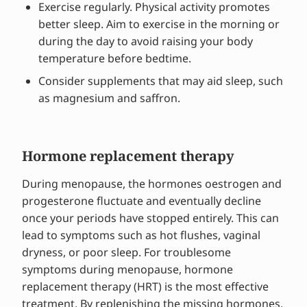
Exercise regularly. Physical activity promotes
better sleep. Aim to exercise in the morning or
during the day to avoid raising your body
temperature before bedtime.
Consider supplements that may aid sleep, such
as magnesium and saffron.
Hormone replacement therapy
During menopause, the hormones oestrogen and
progesterone fluctuate and eventually decline
once your periods have stopped entirely. This can
lead to symptoms such as hot flushes, vaginal
dryness, or poor sleep. For troublesome
symptoms during menopause, hormone
replacement therapy (HRT) is the most effective
treatment. By replenishing the missing hormones,