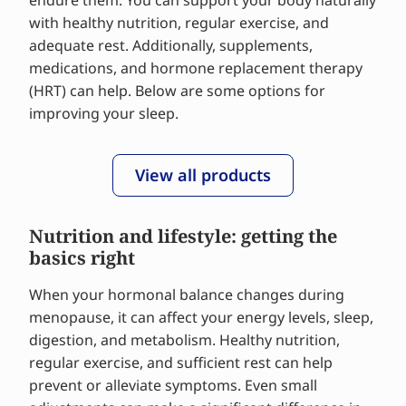
endure them. You can support your body naturally
with healthy nutrition, regular exercise, and
adequate rest. Additionally, supplements,
medications, and hormone replacement therapy
(HRT) can help. Below are some options for
improving your sleep.
View all products
Nutrition and lifestyle: getting the
basics right
When your hormonal balance changes during
menopause, it can affect your energy levels, sleep,
digestion, and metabolism. Healthy nutrition,
regular exercise, and sufficient rest can help
prevent or alleviate symptoms. Even small