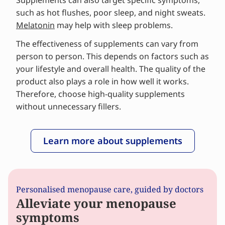
Supplements can also target specific symptoms,
such as hot flushes, poor sleep, and night sweats.
Melatonin
may help with sleep problems.
The effectiveness of supplements can vary from
person to person. This depends on factors such as
your lifestyle and overall health. The quality of the
product also plays a role in how well it works.
Therefore, choose high-quality supplements
without unnecessary fillers.
Learn more about supplements
Personalised menopause care, guided by doctors
Alleviate your menopause
symptoms