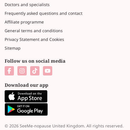
Doctors and specialists
Frequently asked questions and contact
Affiliate programme
General terms and conditions
Privacy Statement and Cookies
Sitemap
Follow us on social media
Download our app
© 2026 SeeMe-nopause United Kingdom. All rights reserved.