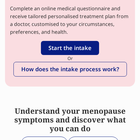
Complete an online medical questionnaire and
receive tailored personalised treatment plan from
a doctor, customised to your circumstances,
preferences, and health.
Start the intake
Or
How does the intake process work?
Understand your menopause
symptoms and discover what
you can do