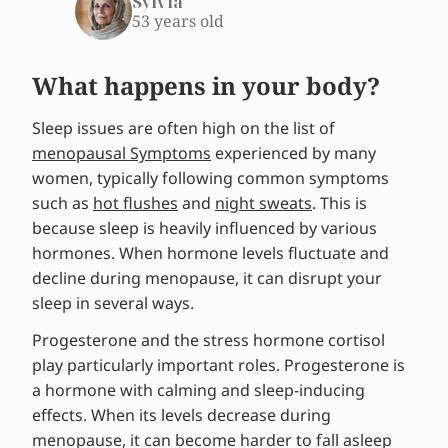
Sylvia
53 years old
What happens in your body?
Sleep issues are often high on the list of
menopausal Symptoms
experienced by many
women, typically following common symptoms
such as
hot flushes
and
night sweats
. This is
because sleep is heavily influenced by various
hormones. When hormone levels fluctuate and
decline during menopause, it can disrupt your
sleep in several ways.
Progesterone and the stress hormone cortisol
play particularly important roles. Progesterone is
a hormone with calming and sleep-inducing
effects. When its levels decrease during
menopause, it can become harder to fall asleep