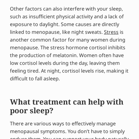
Other factors can also interfere with your sleep,
such as insufficient physical activity and a lack of
exposure to daylight. Some causes are directly
linked to menopause, like night sweats.
Stress
is
another common factor for many women during
menopause. The stress hormone cortisol inhibits
the production of melatonin. Women often have
low cortisol levels during the day, leaving them
feeling tired. At night, cortisol levels rise, making it
difficult to fall asleep.
What treatment can help with
poor sleep?
There are various ways to effectively manage
menopausal symptoms. You don’t have to simply