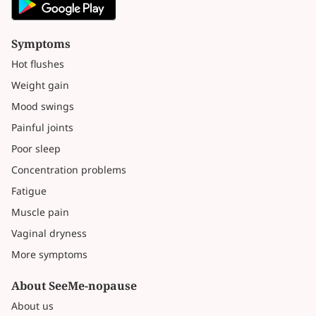
Symptoms
Hot flushes
Weight gain
Mood swings
Painful joints
Poor sleep
Concentration problems
Fatigue
Muscle pain
Vaginal dryness
More symptoms
About SeeMe-nopause
About us