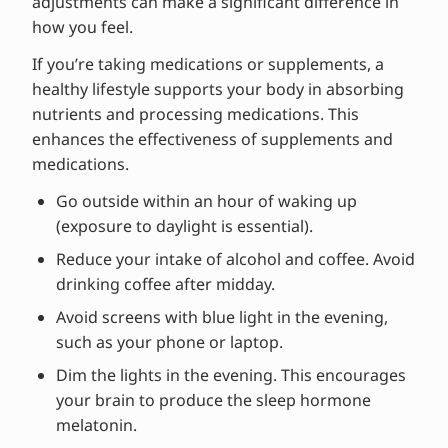
adjustments can make a significant difference in
how you feel.
If you’re taking medications or supplements, a
healthy lifestyle supports your body in absorbing
nutrients and processing medications. This
enhances the effectiveness of supplements and
medications.
Go outside within an hour of waking up
(exposure to daylight is essential).
Reduce your intake of alcohol and coffee. Avoid
drinking coffee after midday.
Avoid screens with blue light in the evening,
such as your phone or laptop.
Dim the lights in the evening. This encourages
your brain to produce the sleep hormone
melatonin.