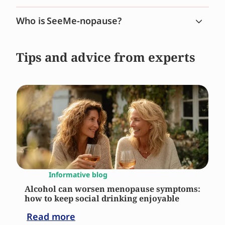
Who is SeeMe-nopause?
Tips and advice from experts
Informative blog
Alcohol can worsen menopause symptoms:
how to keep social drinking enjoyable
Read more