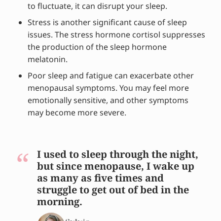
to fluctuate, it can disrupt your sleep.
Stress is another significant cause of sleep
issues. The stress hormone cortisol suppresses
the production of the sleep hormone
melatonin.
Poor sleep and fatigue can exacerbate other
menopausal symptoms. You may feel more
emotionally sensitive, and other symptoms
may become more severe.
I used to sleep through the night,
but since menopause, I wake up
as many as five times and
struggle to get out of bed in the
morning.