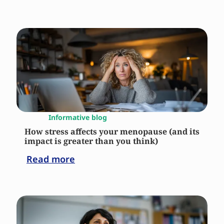
Informative blog
How stress affects your menopause (and its
impact is greater than you think)
Read more