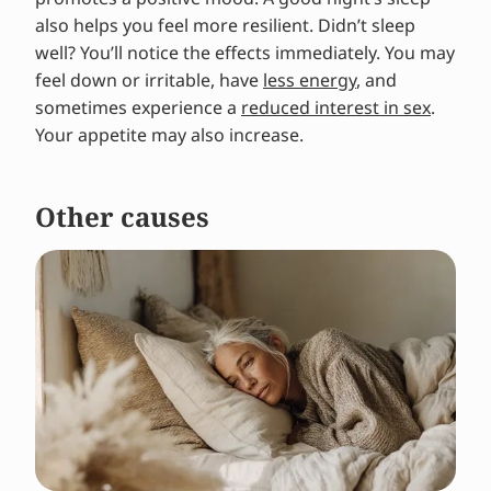
also helps you feel more resilient. Didn’t sleep
well? You’ll notice the effects immediately. You may
feel down or irritable, have
less energy
, and
sometimes experience a
reduced interest in sex
.
Your appetite may also increase.
Other causes