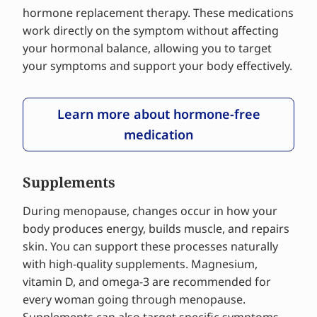
hormone replacement therapy. These medications
work directly on the symptom without affecting
your hormonal balance, allowing you to target
your symptoms and support your body effectively.
Learn more about hormone-free
medication
Supplements
During menopause, changes occur in how your
body produces energy, builds muscle, and repairs
skin. You can support these processes naturally
with high-quality supplements. Magnesium,
vitamin D, and omega-3 are recommended for
every woman going through menopause.