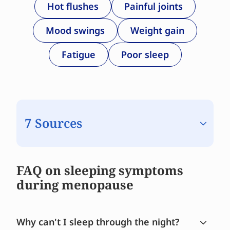
Hot flushes
Painful joints
Mood swings
Weight gain
Fatigue
Poor sleep
7 Sources
FAQ on sleeping symptoms
during menopause
Why can't I sleep through the night?