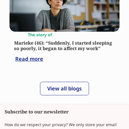
The story of
Marieke (46): “Suddenly, I started sleeping
so poorly, it began to affect my work”
Read more
View all blogs
Subscribe to our newsletter
How do we respect your privacy? We only store your email