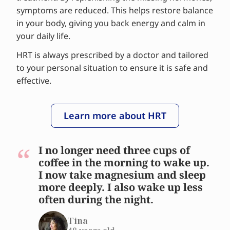
symptoms are reduced. This helps restore balance
in your body, giving you back energy and calm in
your daily life.
HRT is always prescribed by a doctor and tailored
to your personal situation to ensure it is safe and
effective.
Learn more about HRT
I no longer need three cups of
coffee in the morning to wake up.
I now take magnesium and sleep
more deeply. I also wake up less
often during the night.
Tina