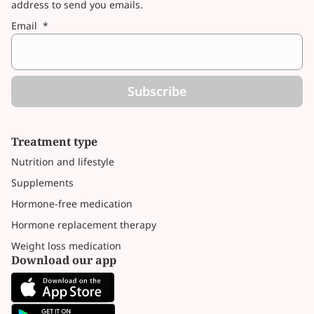
address to send you emails.
Email
*
Subscribe
Treatment type
Nutrition and lifestyle
Supplements
Hormone-free medication
Hormone replacement therapy
Weight loss medication
Download our app