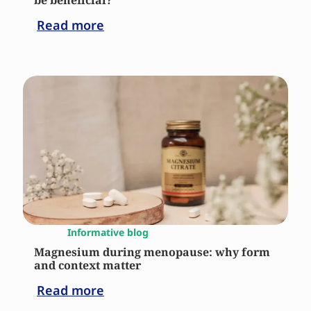
be beneficial?
Read more
Informative blog
Magnesium during menopause: why form
and context matter
Read more