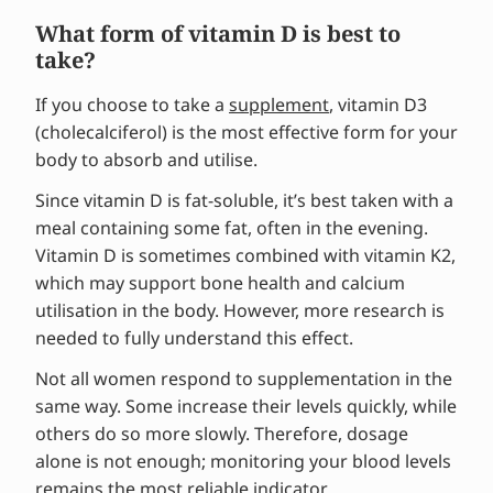
What form of vitamin D is best to
take?
If you choose to take a
supplement
, vitamin D3
(cholecalciferol) is the most effective form for your
body to absorb and utilise.
Since vitamin D is fat-soluble, it’s best taken with a
meal containing some fat, often in the evening.
Vitamin D is sometimes combined with vitamin K2,
which may support bone health and calcium
utilisation in the body. However, more research is
needed to fully understand this effect.
Not all women respond to supplementation in the
same way. Some increase their levels quickly, while
others do so more slowly. Therefore, dosage
alone is not enough; monitoring your blood levels
remains the most reliable indicator.