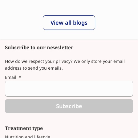
View all blogs
Subscribe to our newsletter
How do we respect your privacy? We only store your email
address to send you emails.
Email
*
Subscribe
Treatment type
Nutrition and lifestyle