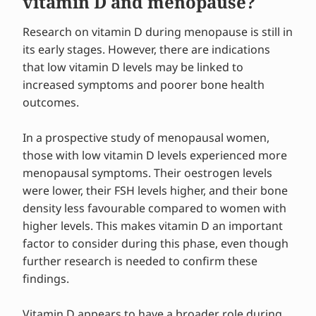
vitamin D and menopause?
Research on vitamin D during menopause is still in
its early stages. However, there are indications
that low vitamin D levels may be linked to
increased symptoms and poorer bone health
outcomes.
In a prospective study of menopausal women,
those with low vitamin D levels experienced more
menopausal symptoms. Their oestrogen levels
were lower, their FSH levels higher, and their bone
density less favourable compared to women with
higher levels. This makes vitamin D an important
factor to consider during this phase, even though
further research is needed to confirm these
findings.
Vitamin D appears to have a broader role during