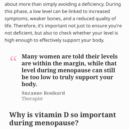
about more than simply avoiding a deficiency. During
menopause?
this phase, a low level can be linked to increased
What are the signs of a vitamin D deficiency?
symptoms, weaker bones, and a reduced quality of
What vitamin D level is beneficial during
life. Therefore, it’s important not just to ensure you’re
menopause?
not deficient, but also to check whether your level is
What does research say about vitamin D and
high enough to effectively support your body.
menopause?
What can you do to improve your vitamin D
levels?
Many women are told their levels
Why do so many women have low vitamin D
are within the margin, while that
levels?
level during menopause can still
What form of vitamin D is best to take?
be too low to truly support your
How much vitamin D do you need during
body.
menopause?
Suzanne Rouhard
How often should you test your vitamin D
Therapist
levels?
Vitamin D during menopause deserves more
Why is vitamin D so important
attention
during menopause?
Alleviate your menopause symptoms