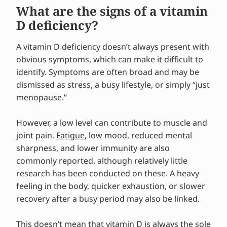
What are the signs of a vitamin
D deficiency?
A vitamin D deficiency doesn’t always present with
obvious symptoms, which can make it difficult to
identify. Symptoms are often broad and may be
dismissed as stress, a busy lifestyle, or simply “just
menopause.”
However, a low level can contribute to muscle and
joint pain.
Fatigue
, low mood, reduced mental
sharpness, and lower immunity are also
commonly reported, although relatively little
research has been conducted on these. A heavy
feeling in the body, quicker exhaustion, or slower
recovery after a busy period may also be linked.
This doesn’t mean that
vitamin D
is always the sole