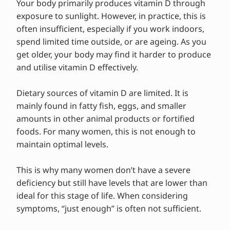
Your body primarily produces vitamin D through
exposure to sunlight. However, in practice, this is
often insufficient, especially if you work indoors,
spend limited time outside, or are ageing. As you
get older, your body may find it harder to produce
and utilise vitamin D effectively.
Dietary sources of vitamin D are limited. It is
mainly found in fatty fish, eggs, and smaller
amounts in other animal products or fortified
foods. For many women, this is not enough to
maintain optimal levels.
This is why many women don’t have a severe
deficiency but still have levels that are lower than
ideal for this stage of life. When considering
symptoms, “just enough” is often not sufficient.