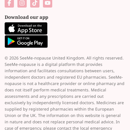
Download our app
© 2026 SeeMe-nopause United Kingdom. All rights reserved.
SeeMe-nopause is a digital platform that provides
information and facilitates consultations between users,
independent doctors and registered EU pharmacies. SeeMe-
nopause is not a healthcare provider or online pharmacy and
does not itself perform medical treatments. Medical
assessments and any prescriptions are carried out
exclusively by independently licensed doctors. Medicines are
supplied by registered pharmacies within the European
Union or the UK. The information on this website is general
in nature and does not replace personal medical advice. In
case of emergency, please contact the local emergency