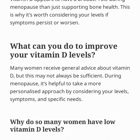
menopause than just supporting bone health. This
is why it’s worth considering your levels if
symptoms persist or worsen.
What can you do to improve
your vitamin D levels?
Many women receive general advice about vitamin
D, but this may not always be sufficient. During
menopause, it’s helpful to take a more
personalised approach by considering your levels,
symptoms, and specific needs.
Why do so many women have low
vitamin D levels?