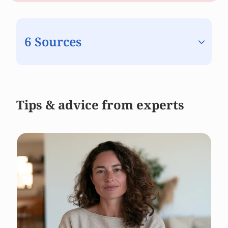
6 Sources
Tips & advice from experts