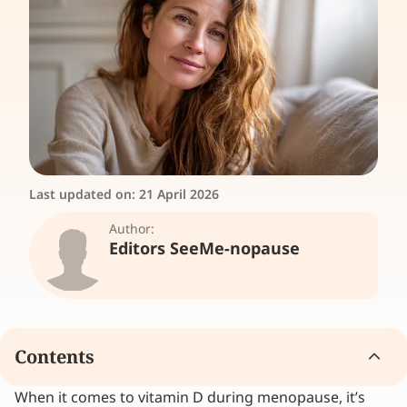
Last updated on:
21 April 2026
Author:
Editors SeeMe-nopause
Contents
When it comes to vitamin D during menopause, it’s
Why is vitamin D so important during