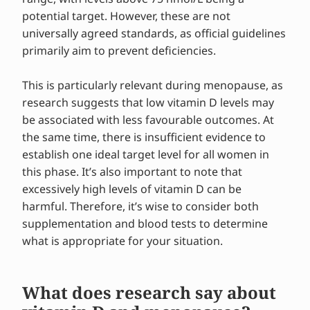
potential target. However, these are not
universally agreed standards, as official guidelines
primarily aim to prevent deficiencies.
This is particularly relevant during menopause, as
research suggests that low vitamin D levels may
be associated with less favourable outcomes. At
the same time, there is insufficient evidence to
establish one ideal target level for all women in
this phase. It’s also important to note that
excessively high levels of vitamin D can be
harmful. Therefore, it’s wise to consider both
supplementation and blood tests to determine
what is appropriate for your situation.
What does research say about