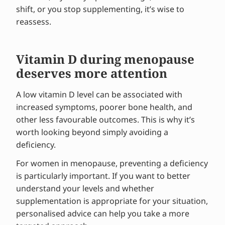
shift, or you stop supplementing, it’s wise to
reassess.
Vitamin D during menopause
deserves more attention
A low vitamin D level can be associated with
increased symptoms, poorer bone health, and
other less favourable outcomes. This is why it’s
worth looking beyond simply avoiding a
deficiency.
For women in menopause, preventing a deficiency
is particularly important. If you want to better
understand your levels and whether
supplementation is appropriate for your situation,
personalised advice can help you take a more