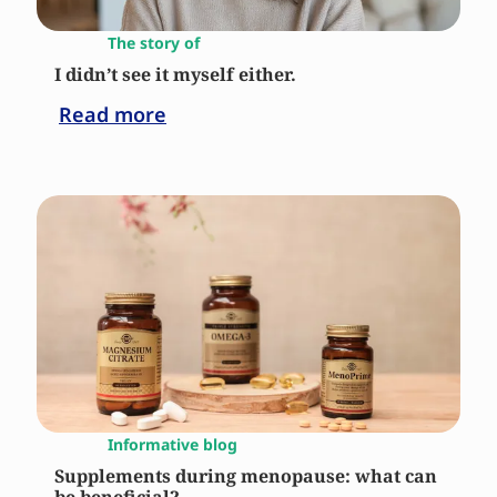
The story of
I didn’t see it myself either.
Read more
Informative blog
Supplements during menopause: what can