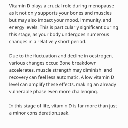
Tips & advice from experts
Vitamin D plays a crucial role during
menopause
as it not only supports your bones and muscles
but may also impact your mood, immunity, and
energy levels. This is particularly significant during
this stage, as your body undergoes numerous
changes in a relatively short period.
Due to the fluctuation and decline in oestrogen,
various changes occur. Bone breakdown
accelerates, muscle strength may diminish, and
recovery can feel less automatic. A low vitamin D
level can amplify these effects, making an already
vulnerable phase even more challenging.
In this stage of life, vitamin D is far more than just
a minor consideration.zaak.