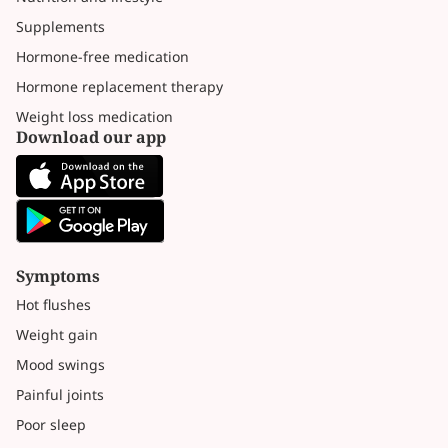
Supplements
Hormone-free medication
Hormone replacement therapy
Weight loss medication
Download our app
Symptoms
Hot flushes
Weight gain
Mood swings
Painful joints
Poor sleep