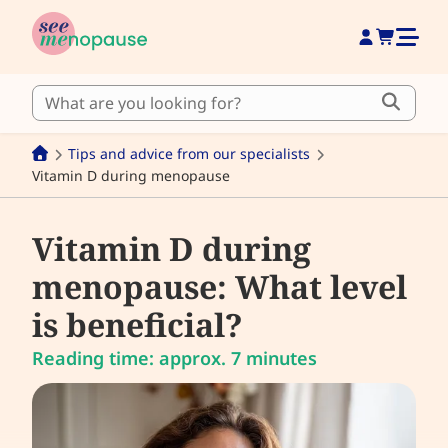
Tips and advice from our specialists
Vitamin D during menopause
Vitamin D during
menopause: What level
is beneficial?
Reading time: approx. 7 minutes