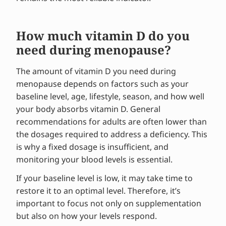
How much vitamin D do you
need during menopause?
The amount of vitamin D you need during
menopause depends on factors such as your
baseline level, age, lifestyle, season, and how well
your body absorbs vitamin D. General
recommendations for adults are often lower than
the dosages required to address a deficiency. This
is why a fixed dosage is insufficient, and
monitoring your blood levels is essential.
If your baseline level is low, it may take time to
restore it to an optimal level. Therefore, it’s
important to focus not only on supplementation
but also on how your levels respond.