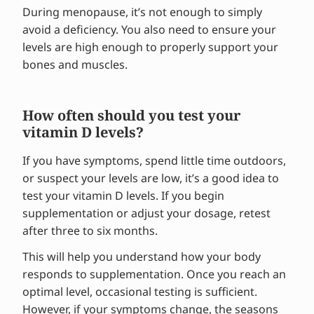
During menopause, it’s not enough to simply
avoid a deficiency. You also need to ensure your
levels are high enough to properly support your
bones and muscles.
How often should you test your
vitamin D levels?
If you have symptoms, spend little time outdoors,
or suspect your levels are low, it’s a good idea to
test your vitamin D levels. If you begin
supplementation or adjust your dosage, retest
after three to six months.
This will help you understand how your body
responds to supplementation. Once you reach an
optimal level, occasional testing is sufficient.
However, if your symptoms change, the seasons