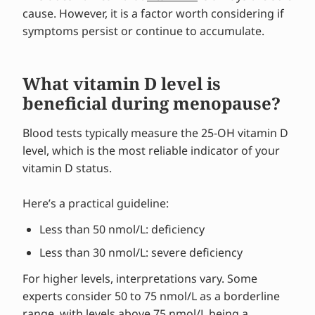
cause. However, it is a factor worth considering if
symptoms persist or continue to accumulate.
What vitamin D level is
beneficial during menopause?
Blood tests typically measure the 25-OH vitamin D
level, which is the most reliable indicator of your
vitamin D status.
Here’s a practical guideline:
Less than 50 nmol/L: deficiency
Less than 30 nmol/L: severe deficiency
For higher levels, interpretations vary. Some
experts consider 50 to 75 nmol/L as a borderline
range, with levels above 75 nmol/L being a