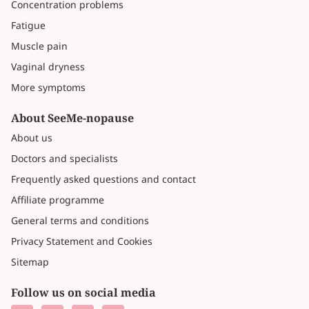
Concentration problems
Fatigue
Muscle pain
Vaginal dryness
More symptoms
About SeeMe-nopause
About us
Doctors and specialists
Frequently asked questions and contact
Affiliate programme
General terms and conditions
Privacy Statement and Cookies
Sitemap
Follow us on social media