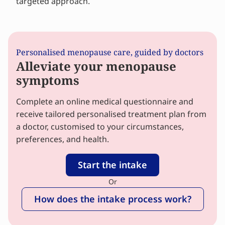
targeted approach.
Personalised menopause care, guided by doctors
Alleviate your menopause
symptoms
Complete an online medical questionnaire and
receive tailored personalised treatment plan from
a doctor, customised to your circumstances,
preferences, and health.
Start the intake
Or
How does the intake process work?