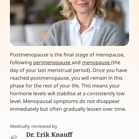
Postmenopause is the final stage of menopause,
following
perimenopause
and
menopause
(the
day of your last menstrual period). Once you have
reached postmenopause, you will remain in this
phase for the rest of your life. This means your
hormone levels will stabilise at a consistently low
level. Menopausal symptoms do not disappear
immediately but often gradually lessen over time.
Medically reviewed by
Dr. Erik Knauff