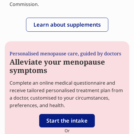
Commission.
Learn about supplements
Personalised menopause care, guided by doctors
Alleviate your menopause
symptoms
Complete an online medical questionnaire and
receive tailored personalised treatment plan from
a doctor, customised to your circumstances,
preferences, and health.
Start the intake
Or