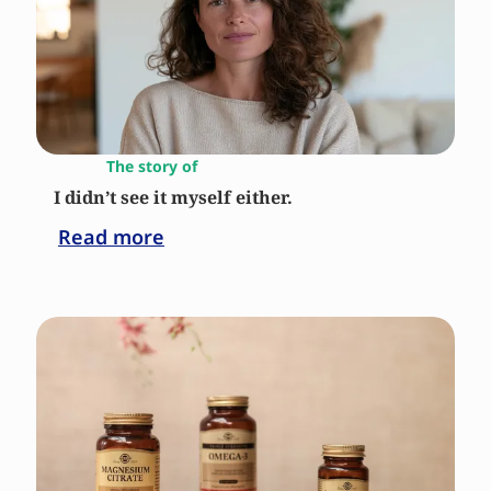
The story of
I didn’t see it myself either.
Read more