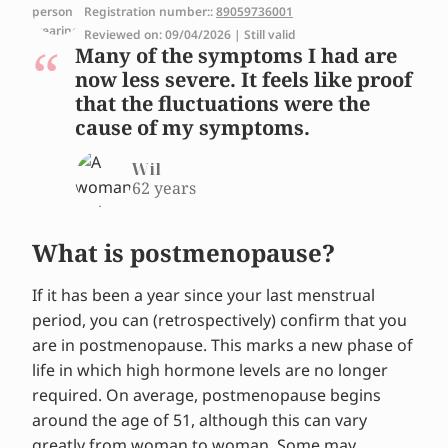
Registration number::
89059736001
Reviewed on: 09/04/2026 | Still valid
Many of the symptoms I had are
now less severe. It feels like proof
that the fluctuations were the
cause of my symptoms.
Wil
62 years
What is postmenopause?
If it has been a year since your last menstrual
period, you can (retrospectively) confirm that you
are in postmenopause. This marks a new phase of
life in which high hormone levels are no longer
required. On average, postmenopause begins
around the age of 51, although this can vary
greatly from woman to woman. Some may