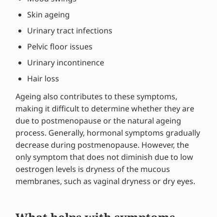
Skin ageing
Urinary tract infections
Pelvic floor issues
Urinary incontinence
Hair loss
Ageing also contributes to these symptoms,
making it difficult to determine whether they are
due to postmenopause or the natural ageing
process. Generally, hormonal symptoms gradually
decrease during postmenopause. However, the
only symptom that does not diminish due to low
oestrogen levels is dryness of the mucous
membranes, such as vaginal dryness or dry eyes.