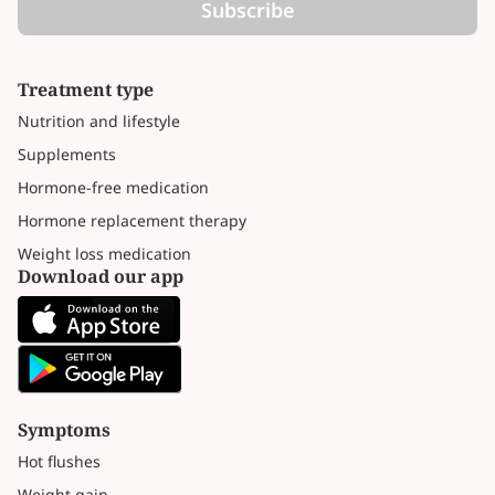
Subscribe
Treatment type
Nutrition and lifestyle
Supplements
Hormone-free medication
Hormone replacement therapy
Weight loss medication
Download our app
Symptoms
Hot flushes
Weight gain