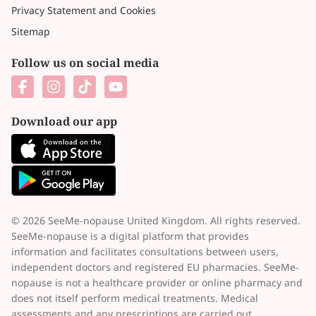
Privacy Statement and Cookies
Sitemap
Follow us on social media
Download our app
© 2026 SeeMe-nopause United Kingdom. All rights reserved.
SeeMe-nopause is a digital platform that provides
information and facilitates consultations between users,
independent doctors and registered EU pharmacies. SeeMe-
nopause is not a healthcare provider or online pharmacy and
does not itself perform medical treatments. Medical
assessments and any prescriptions are carried out