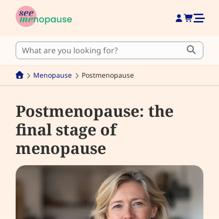
Menopause
Postmenopause
Postmenopause: the
final stage of
menopause