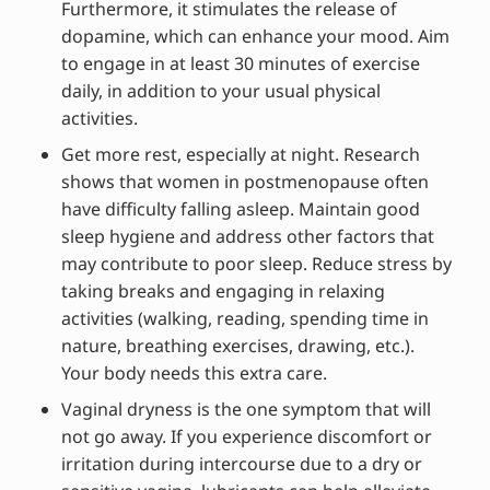
Furthermore, it stimulates the release of
dopamine, which can enhance your mood. Aim
to engage in at least 30 minutes of exercise
daily, in addition to your usual physical
activities.
Get more rest, especially at night. Research
shows that women in postmenopause often
have difficulty falling asleep. Maintain good
sleep hygiene and address other factors that
may contribute to poor sleep. Reduce stress by
taking breaks and engaging in relaxing
activities (walking, reading, spending time in
nature, breathing exercises, drawing, etc.).
Your body needs this extra care.
Vaginal dryness is the one symptom that will
not go away. If you experience discomfort or
irritation during intercourse due to a dry or