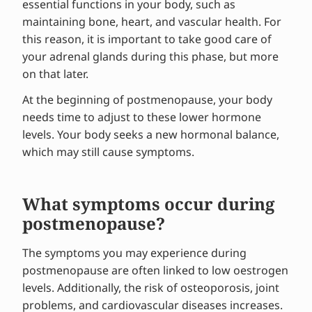
essential functions in your body, such as
maintaining bone, heart, and vascular health. For
this reason, it is important to take good care of
your adrenal glands during this phase, but more
on that later.
At the beginning of postmenopause, your body
needs time to adjust to these lower hormone
levels. Your body seeks a new hormonal balance,
which may still cause symptoms.
What symptoms occur during
postmenopause?
The symptoms you may experience during
postmenopause are often linked to low oestrogen
levels. Additionally, the risk of osteoporosis, joint
problems, and cardiovascular diseases increases.