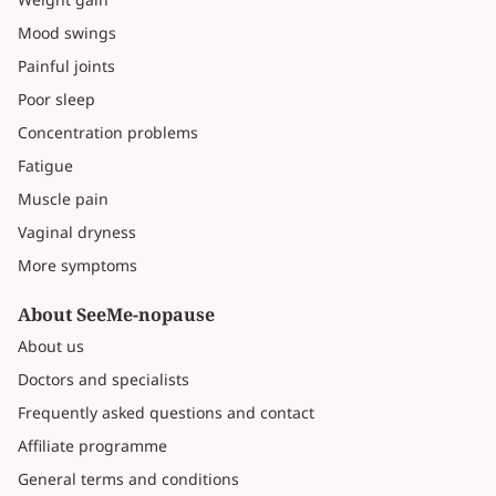
Mood swings
Painful joints
Poor sleep
Concentration problems
Fatigue
Muscle pain
Vaginal dryness
More symptoms
About SeeMe-nopause
About us
Doctors and specialists
Frequently asked questions and contact
Affiliate programme
General terms and conditions