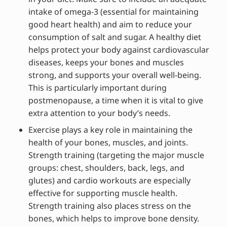
intake of omega-3 (essential for maintaining
good heart health) and aim to reduce your
consumption of salt and sugar. A healthy diet
helps protect your body against cardiovascular
diseases, keeps your bones and muscles
strong, and supports your overall well-being.
This is particularly important during
postmenopause, a time when it is vital to give
extra attention to your body’s needs.
Exercise plays a key role in maintaining the
health of your bones, muscles, and joints.
Strength training (targeting the major muscle
groups: chest, shoulders, back, legs, and
glutes) and cardio workouts are especially
effective for supporting muscle health.
Strength training also places stress on the
bones, which helps to improve bone density.