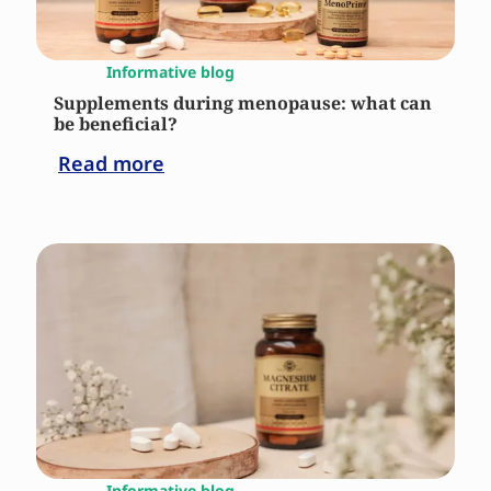
Informative blog
Supplements during menopause: what can
be beneficial?
Read more
Informative blog