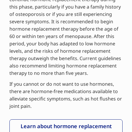
this phase, particularly if you have a family history
of osteoporosis or if you are still experiencing
severe symptoms. It is recommended to begin
hormone replacement therapy before the age of
60 or within ten years of menopause. After this
period, your body has adapted to low hormone
levels, and the risks of hormone replacement
therapy outweigh the benefits. Current guidelines
also recommend limiting hormone replacement
therapy to no more than five years.
If you cannot or do not want to use hormones,
there are hormone-free medications available to
alleviate specific symptoms, such as hot flushes or
joint pain.
Learn about hormone replacement