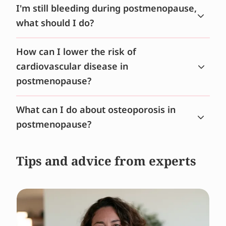
I'm still bleeding during postmenopause,
what should I do?
How can I lower the risk of
cardiovascular disease in
postmenopause?
What can I do about osteoporosis in
postmenopause?
Tips and advice from experts