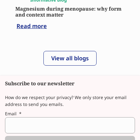
Magnesium during menopause: why form
and context matter
Read more
View all blogs
Subscribe to our newsletter
How do we respect your privacy? We only store your email
address to send you emails.
Email
*