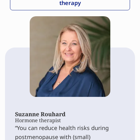
therapy
Suzanne Rouhard
Hormone therapist
You can reduce health risks during
postmenopause with (small)