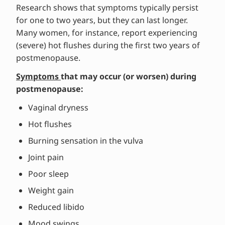
Research shows that symptoms typically persist
for one to two years, but they can last longer.
Many women, for instance, report experiencing
(severe) hot flushes during the first two years of
postmenopause.
Symptoms
that may occur (or worsen) during
postmenopause:
Vaginal dryness
Hot flushes
Burning sensation in the vulva
Joint pain
Poor sleep
Weight gain
Reduced libido
Mood swings