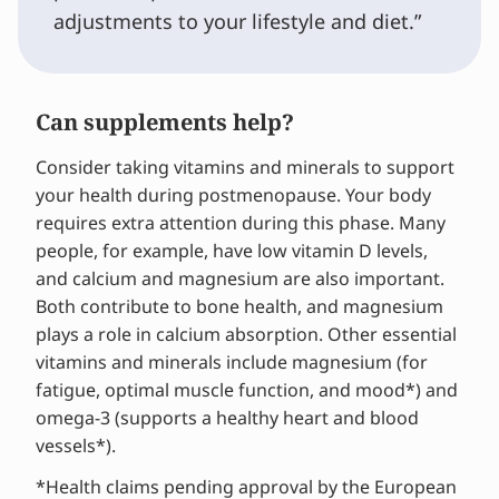
adjustments to your lifestyle and diet.
Can supplements help?
Consider taking vitamins and minerals to support
your health during postmenopause. Your body
requires extra attention during this phase. Many
people, for example, have low vitamin D levels,
and calcium and magnesium are also important.
Both contribute to bone health, and magnesium
plays a role in calcium absorption. Other essential
vitamins and minerals include magnesium (for
fatigue, optimal muscle function, and mood*) and
omega-3 (supports a healthy heart and blood
vessels*).
*Health claims pending approval by the European