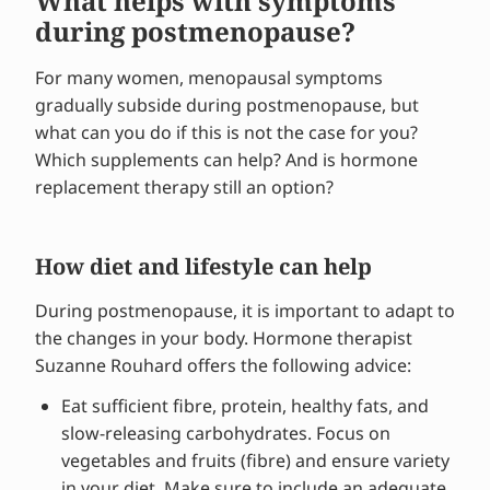
What helps with symptoms
during postmenopause?
For many women, menopausal symptoms
gradually subside during postmenopause, but
what can you do if this is not the case for you?
Which supplements can help? And is hormone
replacement therapy still an option?
How diet and lifestyle can help
During postmenopause, it is important to adapt to
the changes in your body. Hormone therapist
Suzanne Rouhard offers the following advice:
Eat sufficient fibre, protein, healthy fats, and
slow-releasing carbohydrates. Focus on
vegetables and fruits (fibre) and ensure variety
in your diet. Make sure to include an adequate