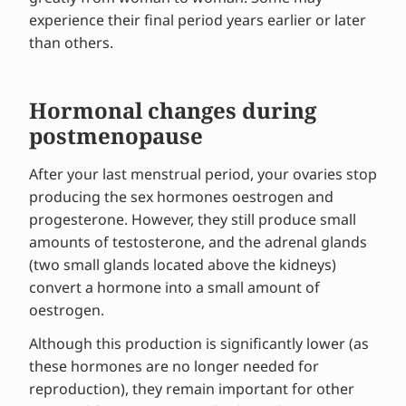
experience their final period years earlier or later
than others.
Hormonal changes during
postmenopause
After your last menstrual period, your ovaries stop
producing the sex hormones oestrogen and
progesterone. However, they still produce small
amounts of testosterone, and the adrenal glands
(two small glands located above the kidneys)
convert a hormone into a small amount of
oestrogen.
Although this production is significantly lower (as
these hormones are no longer needed for
reproduction), they remain important for other