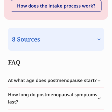
How does the intake process work?
8 Sources
FAQ
At what age does postmenopause start?
How long do postmenopausal symptoms
last?