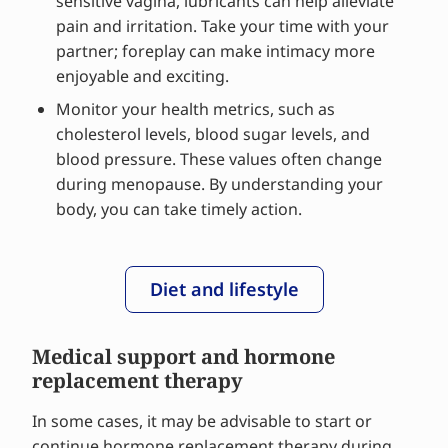
sensitive vagina, lubricants can help alleviate
pain and irritation. Take your time with your
partner; foreplay can make intimacy more
enjoyable and exciting.
Monitor your health metrics, such as
cholesterol levels, blood sugar levels, and
blood pressure. These values often change
during menopause. By understanding your
body, you can take timely action.
Diet and lifestyle
Medical support and hormone
replacement therapy
In some cases, it may be advisable to start or
continue hormone replacement therapy during