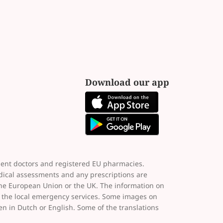
Download our app
dent doctors and registered EU pharmacies.
dical assessments and any prescriptions are
the European Union or the UK. The information on
ct the local emergency services. Some images on
ten in Dutch or English. Some of the translations