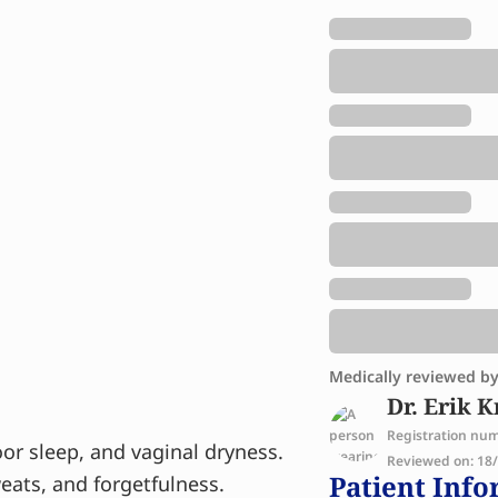
Medically reviewed b
Dr. Erik K
Registration nu
or sleep, and vaginal dryness.
Reviewed on: 18/1
Patient Info
ats, and forgetfulness.