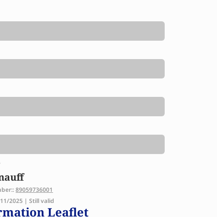
y
nauff
mber::
89059736001
1/2025 | Still valid
rmation Leaflet