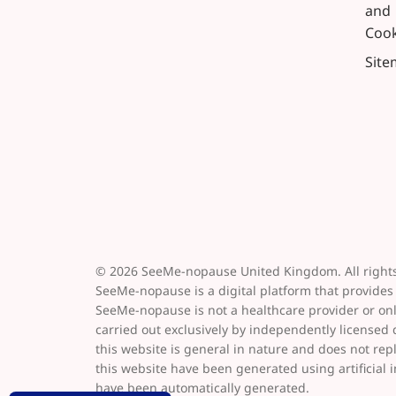
and
Cook
Sit
© 2026 SeeMe-nopause United Kingdom. All rights
SeeMe-nopause is a digital platform that provides
SeeMe-nopause is not a healthcare provider or on
carried out exclusively by independently licensed
this website is general in nature and does not re
this website have been generated using artificial i
have been automatically generated.