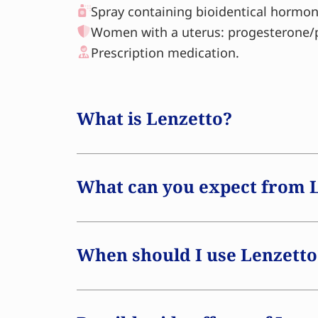
Spray containing bioidentical hormon
Women with a uterus: progesterone/
Prescription medication.
What is Lenzetto?
Lenzetto is a type of
hormone replaceme
menopausal symptoms. The spray contain
What can you expect from 
hormone that is identical to the oestro
body. During menopause, oestrogen leve
can result in a variety of symptoms. Len
When should I use Lenzetto
oestrogen deficiency, potentially allevi
applied as a spray to the skin, where t
Research indicates that women who be