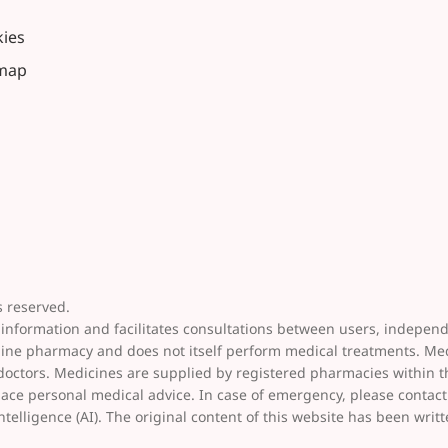
ies
emap
 reserved.
 information and facilitates consultations between users, indepen
line pharmacy and does not itself perform medical treatments. Me
 doctors. Medicines are supplied by registered pharmacies within 
place personal medical advice. In case of emergency, please conta
ntelligence (AI). The original content of this website has been writ