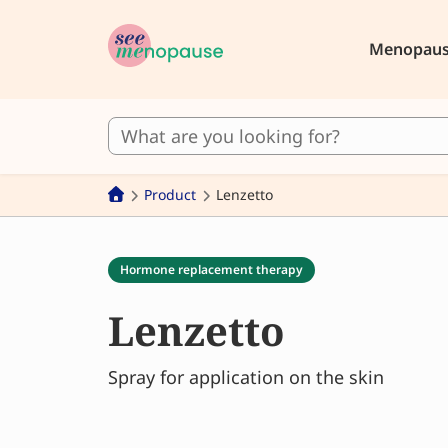
Menopau
Product
Lenzetto
Hormone replacement therapy
Lenzetto
Spray for application on the skin