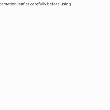
ormation leaflet carefully before using