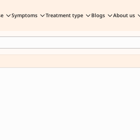
se
Symptoms
Treatment type
Blogs
About us