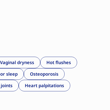
Vaginal dryness
Hot flushes
or sleep
Osteoporosis
 joints
Heart palpitations