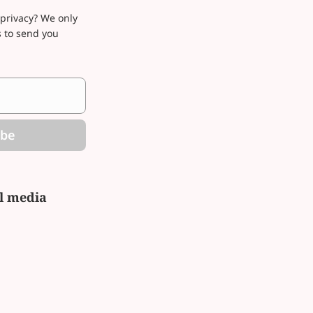
privacy? We only
s to send you
ibe
al media