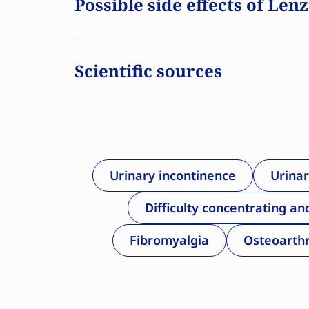
Possible side effects of Len
therapy, such as Lenzetto, at the approp
for several years during menopause may
cardiovascular disease, dementia, osteop
Scientific sources
For women with a uterus, the addition 
necessary to prevent unwanted thickenin
medication is available by prescription o
Urinary incontinence
Urinar
Difficulty concentrating an
Fibromyalgia
Osteoarthr