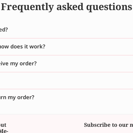
Frequently asked questions
ed?
how does it work?
ceive my order?
urn my order?
ut
Subscribe to our 
Me-