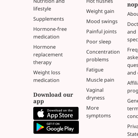
Nutrition and
Hot flushes
nop
lifestyle
Weight gain
Abou
Supplements
Mood swings
Doct
Hormone-free
Painful joints
and
medication
spec
Poor sleep
Hormone
Freq
Concentration
replacement
ask
problems
therapy
ques
Fatigue
Weight loss
and 
Muscle pain
medication
Affil
Vaginal
pro
Download our
dryness
app
Gene
More
term
symptoms
cond
Priv
Sta