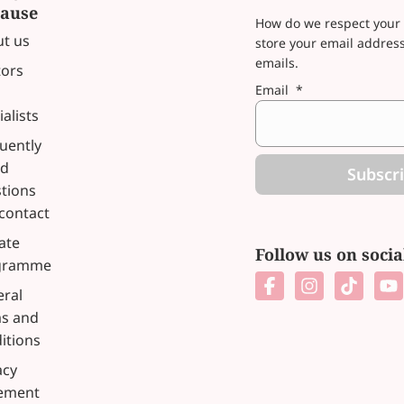
ause
How do we respect your 
t us
store your email addres
emails.
ors
Email
*
ialists
uently
ed
Subscr
tions
contact
iate
Follow us on soci
gramme
ral
s and
itions
acy
tement