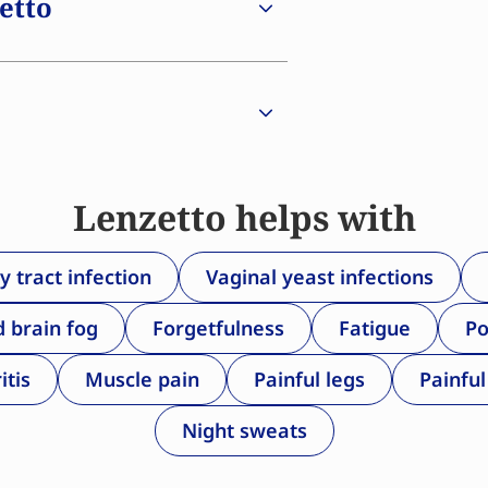
zetto
riate time and continue its use
 experience a reduced risk of
orosis, and overall mortality.
of progesterone/progestogen is
g of the uterine lining. This
nly.
Lenzetto helps with
y tract infection
Vaginal yeast infections
d brain fog
Forgetfulness
Fatigue
Po
itis
Muscle pain
Painful legs
Painful
Night sweats