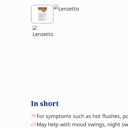
In short
For symptoms such as hot flushes, po
May help with mood swings, night swe