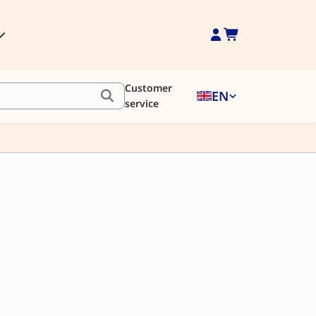
Customer
EN
service