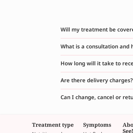
Will my treatment be cover
What is a consultation and 
How long will it take to re
Are there delivery charges?
Can I change, cancel or ret
Treatment type
Symptoms
Abo
See