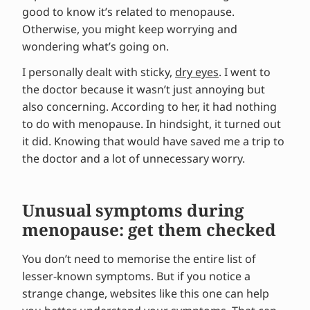
good to know it’s related to menopause.
Otherwise, you might keep worrying and
wondering what’s going on.
I personally dealt with sticky,
dry eyes
. I went to
the doctor because it wasn’t just annoying but
also concerning. According to her, it had nothing
to do with menopause. In hindsight, it turned out
it did. Knowing that would have saved me a trip to
the doctor and a lot of unnecessary worry.
Unusual symptoms during
menopause: get them checked
You don’t need to memorise the entire list of
lesser-known symptoms. But if you notice a
strange change, websites like this one can help