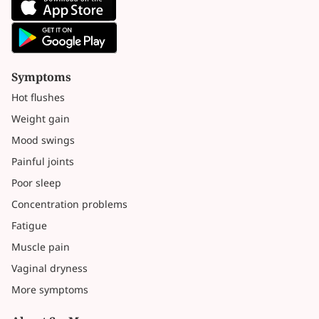
Symptoms
Hot flushes
Weight gain
Mood swings
Painful joints
Poor sleep
Concentration problems
Fatigue
Muscle pain
Vaginal dryness
More symptoms