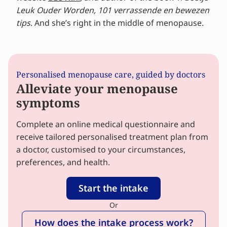
Leuk Ouder Worden, 101 verrassende en bewezen
tips
. And she’s right in the middle of menopause.
Personalised menopause care, guided by doctors
Alleviate your menopause
symptoms
Complete an online medical questionnaire and
receive tailored personalised treatment plan from
a doctor, customised to your circumstances,
preferences, and health.
Start the intake
Or
How does the intake process work?