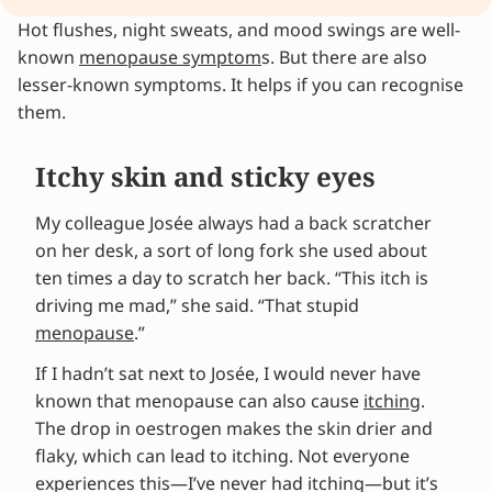
Hot flushes, night sweats, and mood swings are well-
Itchy skin and sticky eyes
known
Unusual symptoms during menopause: get
menopause symptom
s. But there are also
lesser-known symptoms. It helps if you can recognise
them checked
them.
Recognise unusual symptoms during
menopause
Menopause as the main culprit?
Itchy skin and sticky eyes
Who is Wies?
Alleviate your menopause symptoms
My colleague Josée always had a back scratcher
More from Wies?
on her desk, a sort of long fork she used about
ten times a day to scratch her back. “This itch is
driving me mad,” she said. “That stupid
menopause
.”
If I hadn’t sat next to Josée, I would never have
known that menopause can also cause
itching
.
The drop in oestrogen makes the skin drier and
flaky, which can lead to itching. Not everyone
experiences this—I’ve never had itching—but it’s