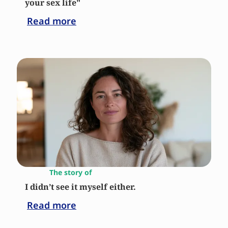
your sex life"
Read more
The story of
I didn’t see it myself either.
Read more