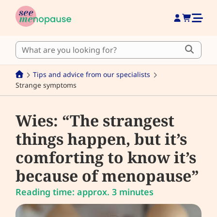
Tips and advice from our specialists
Strange symptoms
Wies: “The strangest
things happen, but it’s
comforting to know it’s
because of menopause”
Reading time: approx. 3 minutes