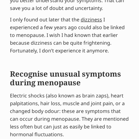
you better understand your symptoms. That can
save you a lot of doubt and uncertainty.
I only found out later that the
dizziness
I
experienced a few years ago could also be linked
to menopause. I wish I had known that earlier
because dizziness can be quite frightening.
Fortunately, I don’t experience it anymore.
Recognise unusual symptoms
during menopause
Electric shocks (also known as brain zaps), heart
palpitations, hair loss, muscle and joint pain, or a
changed body odour: these are symptoms that
can occur during menopause. They are mentioned
less often but can just as easily be linked to
hormonal fluctuations.