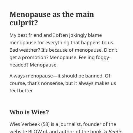
Menopause as the main
culprit?
My best friend and I often jokingly blame
menopause for everything that happens to us.
Bad weather? It’s because of menopause. Didn’t
get a promotion? Menopause. Feeling foggy-
headed? Menopause.
Always menopause—it should be banned. Of
course, that’s nonsense, but it always makes us
feel better.
Who is Wies?
Wies Verbeek (58) is a journalist, founder of the
website
BLOW.nl
, and author of the book
’n Beetje