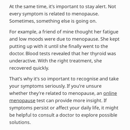
At the same time, it’s important to stay alert. Not
every symptom is related to menopause.
Sometimes, something else is going on.
For example, a friend of mine thought her fatigue
and low moods were due to menopause. She kept
putting up with it until she finally went to the
doctor. Blood tests revealed that her thyroid was
underactive. With the right treatment, she
recovered quickly.
That’s why it’s so important to recognise and take
your symptoms seriously. If you’re unsure
whether they’re related to menopause, an
online
menopause
test can provide more insight. If
symptoms persist or affect your daily life, it might
be helpful to consult a doctor to explore possible
solutions.