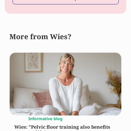
More from Wies?
Informative blog
Wies: "Pelvic floor training also benefits