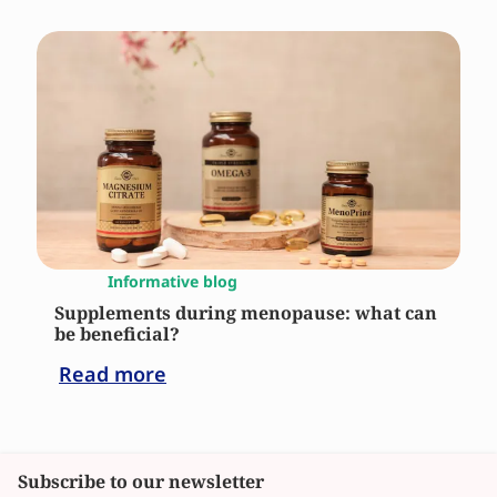
Informative blog
Supplements during menopause: what can
be beneficial?
Read more
Subscribe to our newsletter