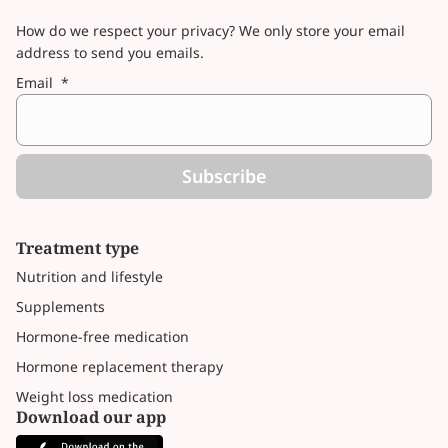
How do we respect your privacy? We only store your email
address to send you emails.
Email
*
Subscribe
Treatment type
Nutrition and lifestyle
Supplements
Hormone-free medication
Hormone replacement therapy
Weight loss medication
Download our app