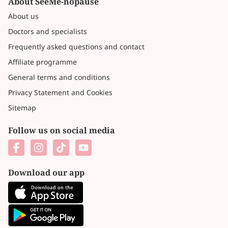
About SeeMe-nopause
About us
Doctors and specialists
Frequently asked questions and contact
Affiliate programme
General terms and conditions
Privacy Statement and Cookies
Sitemap
Follow us on social media
Download our app