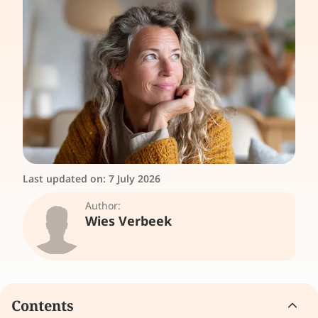
Last updated on:
7 July 2026
Author:
Wies Verbeek
Contents