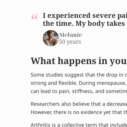
I experienced severe pai
the time. My body takes 
Melanie
50 years
What happens in you
Some studies suggest that the drop in o
strong and flexible. During menopause,
can lead to pain, stiffness, and someti
Researchers also believe that a decreas
However, there is no evidence yet that t
Arthritis is a collective term that includ