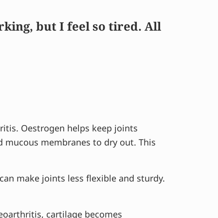
ng, but I feel so tired. All
ritis. Oestrogen helps keep joints
and mucous membranes to dry out. This
an make joints less flexible and sturdy.
eoarthritis, cartilage becomes