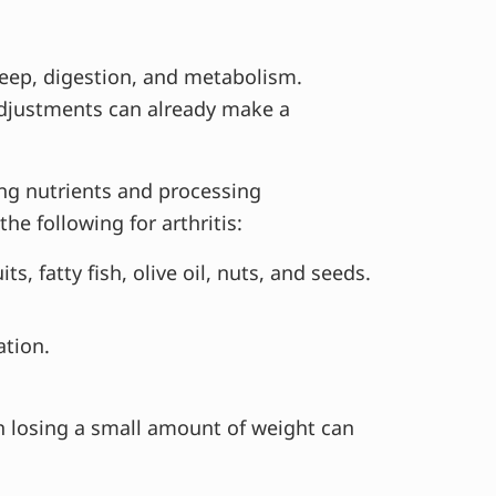
eep, digestion, and metabolism.
 adjustments can already make a
ng nutrients and processing
 following for arthritis:
s, fatty fish, olive oil, nuts, and seeds.
ation.
n losing a small amount of weight can