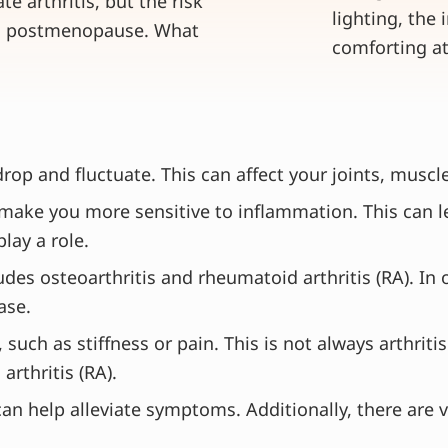
te arthritis, but the risk
 in postmenopause. What
p and fluctuate. This can affect your joints, muscle
ake you more sensitive to inflammation. This can lea
lay a role.
cludes osteoarthritis and rheumatoid arthritis (RA). In
ase.
such as stiffness or pain. This is not always arthri
arthritis (RA).
an help alleviate symptoms. Additionally, there are 