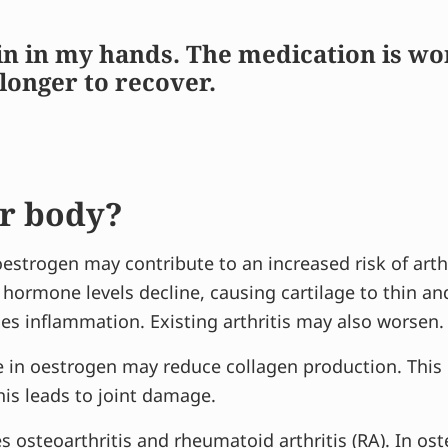
n in my hands. The medication is worki
longer to recover.
r body?
estrogen may contribute to an increased risk of arth
 hormone levels decline, causing cartilage to thin 
mes inflammation. Existing arthritis may also worsen.
e in oestrogen may reduce collagen production. This c
his leads to joint damage.
es
osteoarthritis
and rheumatoid arthritis (RA). In ost