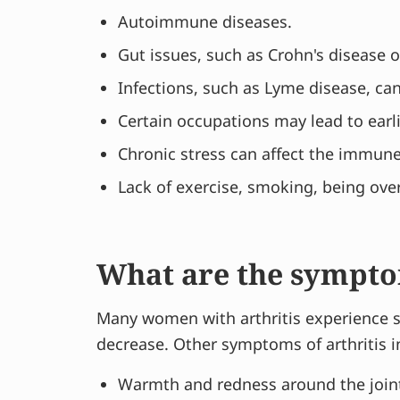
Autoimmune diseases.
Gut issues, such as Crohn's disease or
Infections, such as Lyme disease, can 
Certain occupations may lead to earli
Chronic stress can affect the immun
Lack of exercise, smoking, being over
What are the sympt
Many women with arthritis experience sw
decrease. Other symptoms of arthritis i
Warmth and redness around the join