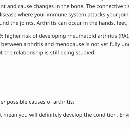
int and cause changes in the bone. The connective ti
disease
where your immune system attacks your join
nd the joints. Arthritis can occur in the hands, feet,
higher risk of developing rheumatoid arthritis (RA).
tween arthritis and menopause is not yet fully und
 the relationship is still being studied.
r possible causes of arthritis:
ot mean you will definitely develop the condition. En