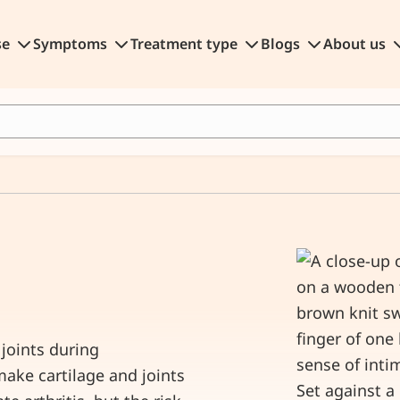
se
Symptoms
Treatment type
Blogs
About us
joints during
ake cartilage and joints