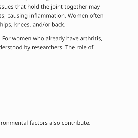
ssues that hold the joint together may
ts, causing inflammation. Women often
 hips, knees, and/or back.
 For women who already have arthritis,
erstood by researchers. The role of
vironmental factors also contribute.