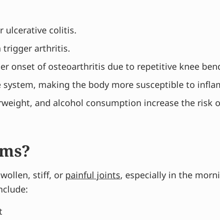
 ulcerative colitis.
trigger arthritis.
er onset of osteoarthritis due to repetitive knee be
e system, making the body more susceptible to infl
weight, and alcohol consumption increase the risk of
oms?
ollen, stiff, or
painful joints
, especially in the mor
nclude:
t