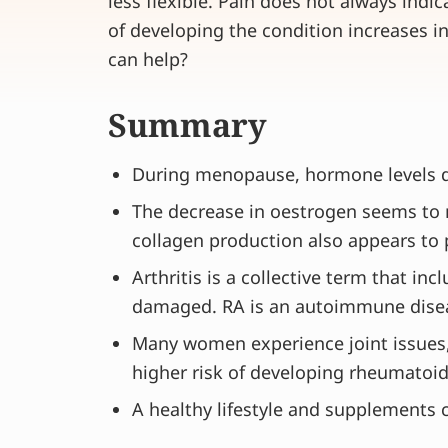
less flexible. Pain does not always indica
of developing the condition increases
can help?
Summary
During menopause, hormone levels dro
The decrease in oestrogen seems to m
collagen production also appears to p
Arthritis is a collective term that in
damaged. RA is an autoimmune dise
Many women experience joint issues, 
higher risk of developing rheumatoid 
A healthy lifestyle and supplements c