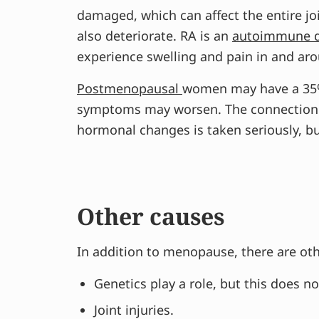
damaged, which can affect the entire jo
also deteriorate. RA is an
autoimmune 
experience swelling and pain in and arou
Postmenopausal
women may have a 35% 
symptoms may worsen. The connection be
hormonal changes is taken seriously, but
Other causes
In addition to menopause, there are othe
Genetics play a role, but this does n
Joint injuries.