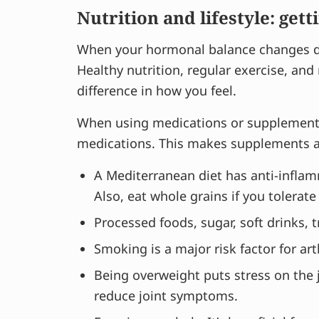
Nutrition and lifestyle: gett
When your hormonal balance changes dur
Healthy nutrition, regular exercise, an
difference in how you feel.
When using medications or supplements,
medications. This makes supplements an
A Mediterranean diet has anti-inflamma
Also, eat whole grains if you tolerate
Processed foods, sugar, soft drinks, 
Smoking is a major risk factor for arth
Being overweight puts stress on the
reduce joint symptoms.