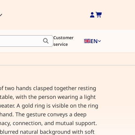
Customer
EN
service