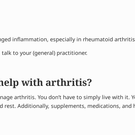
ed inflammation, especially in rheumatoid arthritis
alk to your (general) practitioner.
elp with arthritis?
nage arthritis. You don’t have to simply live with it.
and rest. Additionally, supplements, medications, an