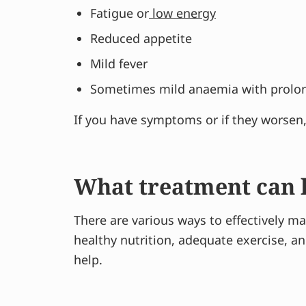
Fatigue or
low energy
Reduced appetite
Mild fever
Sometimes mild anaemia with prolong
If you have symptoms or if they worsen, t
What treatment can h
There are various ways to effectively ma
healthy nutrition, adequate exercise, 
help.