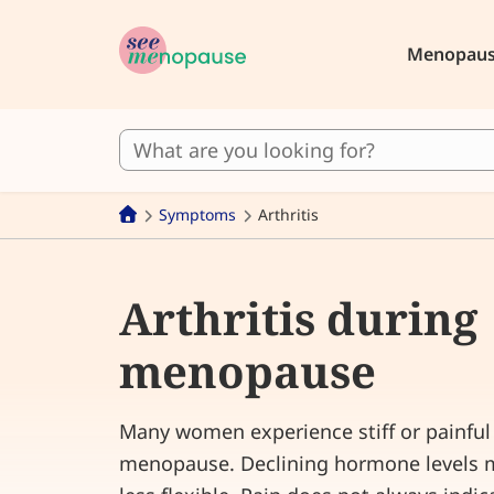
Menopau
Symptoms
Arthritis
Arthritis during
menopause
Many women experience stiff or painful 
menopause. Declining hormone levels m