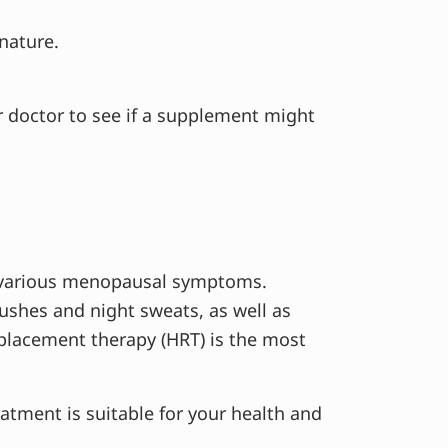
 nature.
r doctor to see if a supplement might
r various menopausal symptoms.
shes and night sweats, as well as
lacement therapy (HRT) is the most
eatment is suitable for your health and