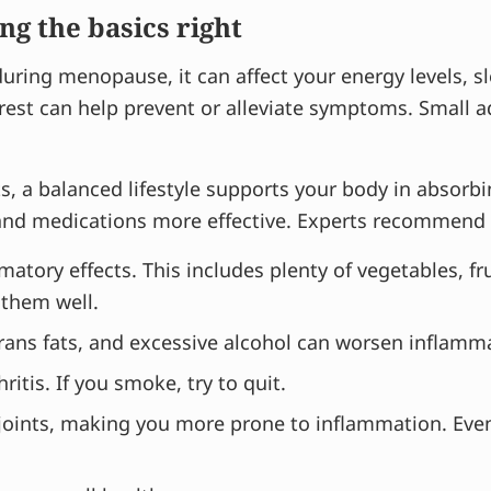
ing the basics right
ing menopause, it can affect your energy levels, sl
d rest can help prevent or alleviate symptoms. Small
 a balanced lifestyle supports your body in absorbi
d medications more effective. Experts recommend the
tory effects. This includes plenty of vegetables, fruit
 them well.
trans fats, and excessive alcohol can worsen inflamm
ritis. If you smoke, try to quit.
 joints, making you more prone to inflammation. Eve