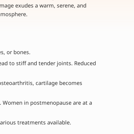
s, or bones.
d to stiff and tender joints. Reduced
 osteoarthritis, cartilage becomes
tis. Women in postmenopause are at a
various treatments available.