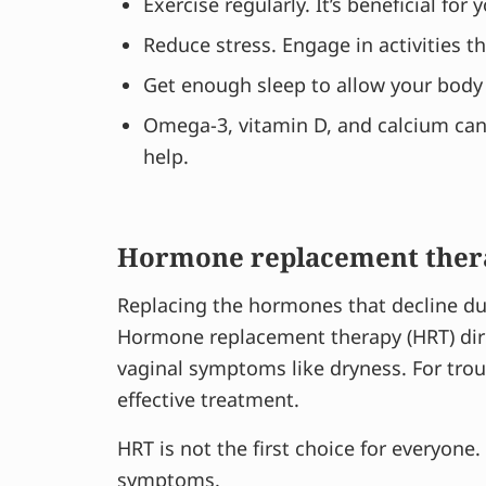
Exercise regularly. It’s beneficial for 
Reduce stress. Engage in activities t
Get enough sleep to allow your body
Omega-3, vitamin D, and calcium can 
help.
Hormone replacement ther
Replacing the hormones that decline d
Hormone replacement therapy (HRT) dire
vaginal symptoms like dryness. For t
effective treatment.
HRT is not the first choice for everyone.
symptoms.