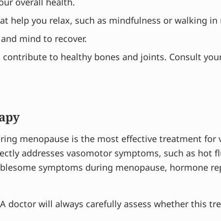
your overall health.
hat help you relax, such as mindfulness or walking in
 and mind to recover.
contribute to healthy bones and joints. Consult you
apy
uring menopause is the most effective treatment fo
ctly addresses vasomotor symptoms, such as hot flu
roublesome symptoms during menopause, hormone rep
 A doctor will always carefully assess whether this tr