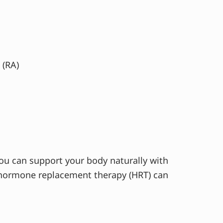
 (RA)
 You can support your body naturally with
d hormone replacement therapy (HRT) can