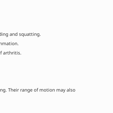
nding and squatting.
ammation.
 arthritis.
ning. Their range of motion may also